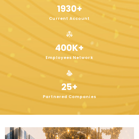
1930
+
Current Account
400
K+
Employees Network
25
+
Partnered Companies