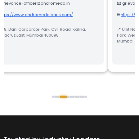
 grievance-officer@andromeda.in
📧 grievan
https://www.andromedaloans.com/
🌐
https://
 158, Dani Corporate Park, CST Road, Kalina,
📍 Unit No.
ntacruz East, Mumbai 400098
Park, West
Mumbai - 