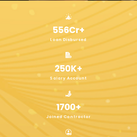
556
Cr+
Loan Disbursed
250
K+
Salary Account
1700
+
Joined Contractor