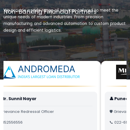
Non-Banking Financial Partners
We provide a wide range of services tailored to meet the
unique needs of modern industries. From precision
manufacturing and advanced automation to custom product
design and efficient logistics.
 Mr. Sunnil Nayar
👤 Punee
 Grievance Redressal Officer
🛡 Grievan
 9152556556
📞 022-617