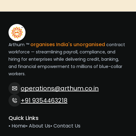
organises India's unorganised
Arthum ™
contract
workforce — streamlining payroll, compliance, and
hiring for enterprises while delivering credit, banking,
and financial empowerment to millions of blue-collar
workers.
operations@arthum.co.in
+91 9354463218
Quick Links
• Home
• About Us
• Contact Us