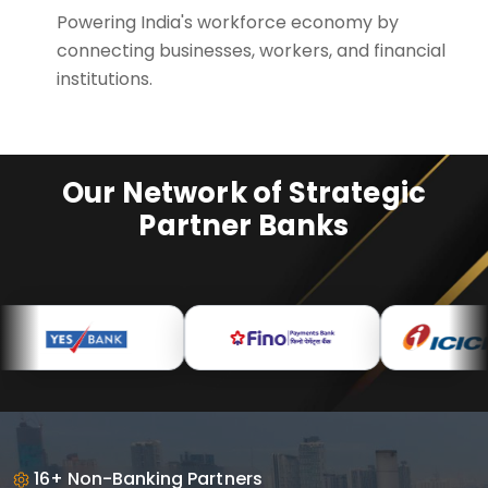
Powering India's workforce economy by
connecting businesses, workers, and financial
institutions.
Our Network of Strategic
Partner Banks
16+ Non-Banking Partners