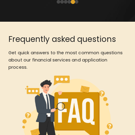
Frequently asked questions
Get quick answers to the most common questions
about our financial services and application
process.