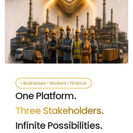
• Businesses • Workers • Finance
One Platform.
Three Stakeholders.
Infinite Possibilities.