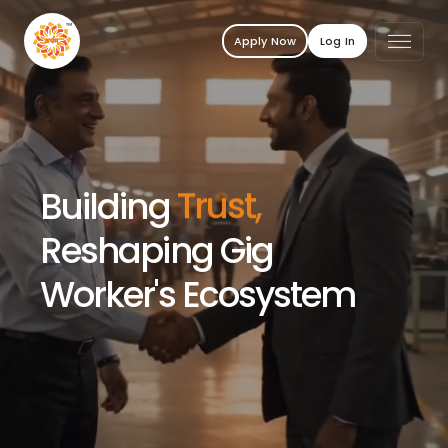
Apply Now
Log In
Building
Trust,
Reshaping Gig
Worker's Ecosystem