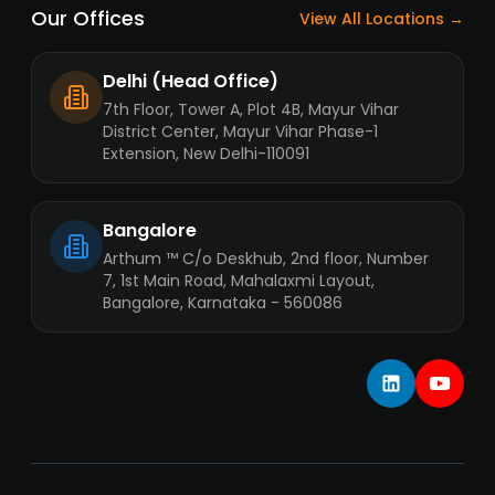
Our Offices
View All Locations →
Delhi (Head Office)
7th Floor, Tower A, Plot 4B, Mayur Vihar
District Center, Mayur Vihar Phase-1
Extension, New Delhi-110091
Bangalore
Arthum ™ C/o Deskhub, 2nd floor, Number
7, 1st Main Road, Mahalaxmi Layout,
Bangalore, Karnataka - 560086