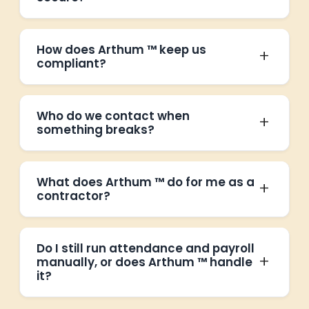
How does Arthum ™ keep us
compliant?
Who do we contact when
something breaks?
What does Arthum ™ do for me as a
contractor?
Do I still run attendance and payroll
manually, or does Arthum ™ handle
it?