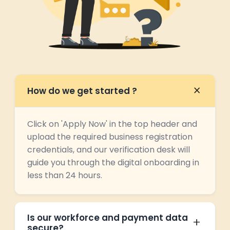
How do we get started ?
Click on 'Apply Now' in the top header and
upload the required business registration
credentials, and our verification desk will
guide you through the digital onboarding in
less than 24 hours.
Is our workforce and payment data
secure?